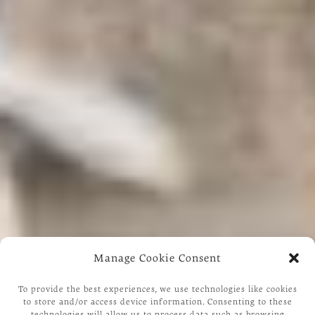
Manage Cookie Consent
To provide the best experiences, we use technologies like cookies
to store and/or access device information. Consenting to these
technologies will allow us to process data such as browsing