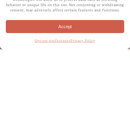
behavior or unique IDs on this site. Not consenting or withdrawing
consent, may adversely affect certain features and functions.
Accept
Opt-out preferences
Privacy Policy
Home
/
Our Story
WELCOME TO THE
LIFE OF FIDO
BLOG!
The Life of Fido blog is a resource for pet parents
who want to learn more about how to care for their