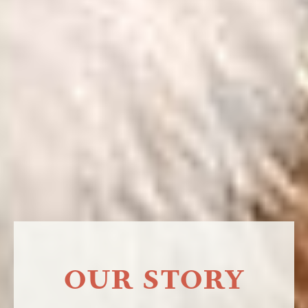
OUR STORY