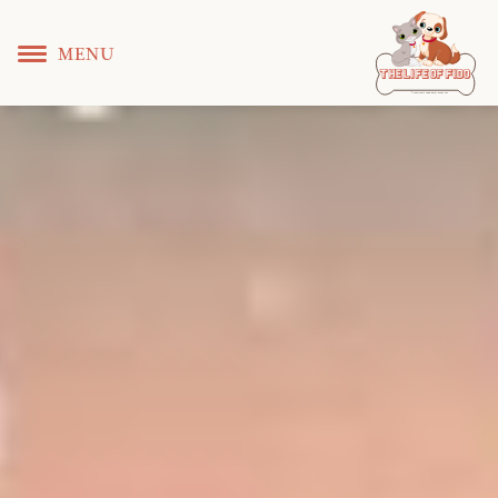
MENU
T
 L
 F
he
ife
of
ido
© Copyright KS WEB DEVELOPER 2022