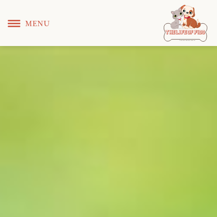
MENU
T
 L
 F
he
ife
of
ido
© Copyright KS WEB DEVELOPER 2022