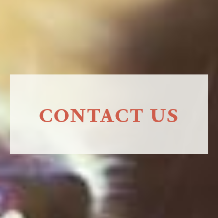
CONTACT US