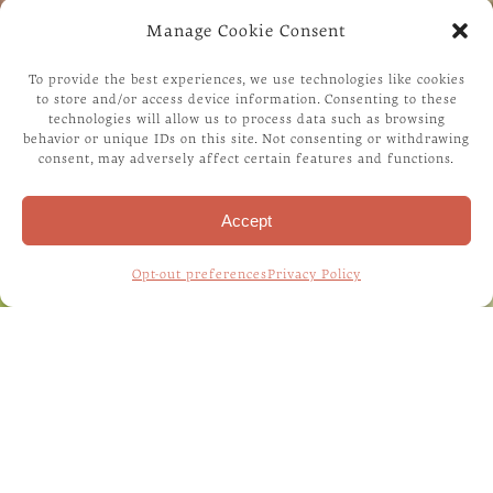
Manage Cookie Consent
To provide the best experiences, we use technologies like cookies
to store and/or access device information. Consenting to these
technologies will allow us to process data such as browsing
behavior or unique IDs on this site. Not consenting or withdrawing
consent, may adversely affect certain features and functions.
Accept
Opt-out preferences
Privacy Policy
Home
/
Contact Us
HAVE A QUESTION/
CONCERN/ COMMENT?
Please fill out the form below with your questions,