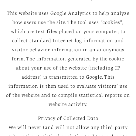
This website uses Google Analytics to help analyze
how users use the site. The tool uses “cookies”,
which are text files placed on your computer, to
collect standard Internet log information and
visitor behavior information in an anonymous
form. The information generated by the cookie
about your use of the website (including IP
address) is transmitted to Google. This
information is then used to evaluate visitors’ use
of the website and to compile statistical reports on
website activity.
Privacy of Collected Data
We will never (and will not allow any third party