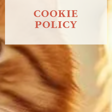
COOKIE
POLICY