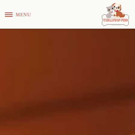
MENU
T
 L
 F
he
ife
of
ido
© Copyright KS WEB DEVELOPER 2022