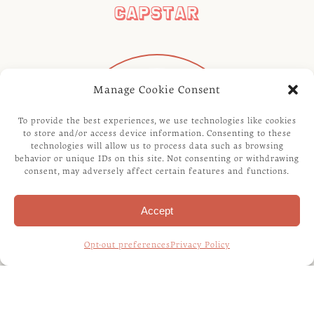
CAPSTAR
Manage Cookie Consent
To provide the best experiences, we use technologies like cookies
to store and/or access device information. Consenting to these
technologies will allow us to process data such as browsing
behavior or unique IDs on this site. Not consenting or withdrawing
consent, may adversely affect certain features and functions.
Accept
Opt-out preferences
Privacy Policy
REVOLUTION FOR CATS