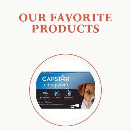
OUR FAVORITE
PRODUCTS