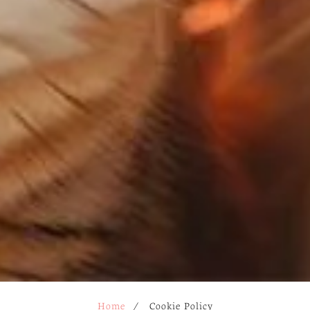
Home
/
Cookie Policy