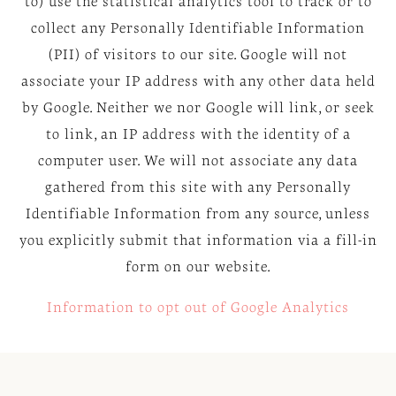
to) use the statistical analytics tool to track or to
collect any Personally Identifiable Information
(PII) of visitors to our site. Google will not
associate your IP address with any other data held
by Google. Neither we nor Google will link, or seek
to link, an IP address with the identity of a
computer user. We will not associate any data
gathered from this site with any Personally
Identifiable Information from any source, unless
you explicitly submit that information via a fill-in
form on our website.
Information to opt out of Google Analytics